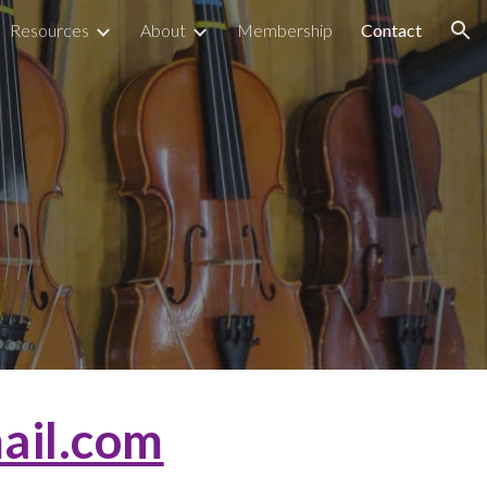
Resources
About
Membership
Contact
ion
ail.com