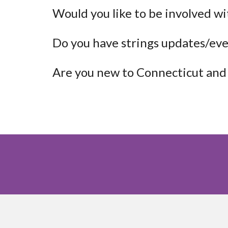
Would you like to be involved wi
Do you have strings updates/eve
Are you new to Connecticut and 