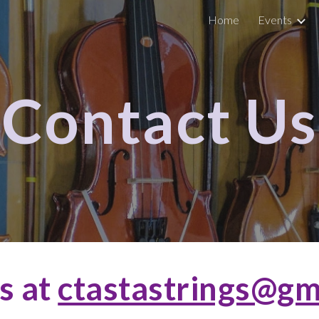
Home
Events
ip to main content
Skip to navigat
Contact Us
s at
ctastastrings@gm