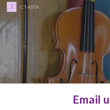
CT-ASTA
Sk
Email u