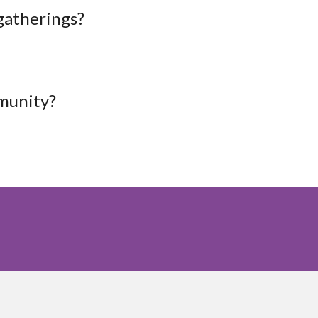
 gatherings?
mmunity?