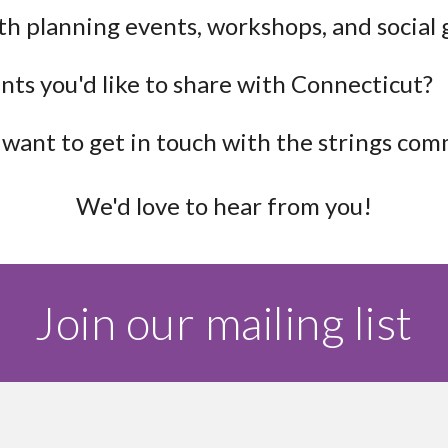
th planning events, workshops, and social
nts you'd like to share with Connecticut?
want to get in touch with the strings co
We'd love to hear from you!
Join our mailing list