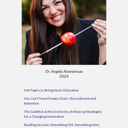
Dr. Angela Ammerman
202
4
Hot Topics in String Music Education
You Can't Teach Empty Chairs: Recruitment and
Retention
The Goldfish & the Orchestra: Rehearsal Strategies
for a Changing Generation
Reading Session: Something Old, Something New: