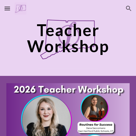
Skip to main content
Skip to navigation
Teacher
Workshop