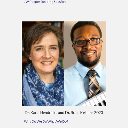
JW Pepper Reading Session
Dr.
Karin Hendricks and Dr. Brian Kellum-
202
3
Why Do We Do What We Do?