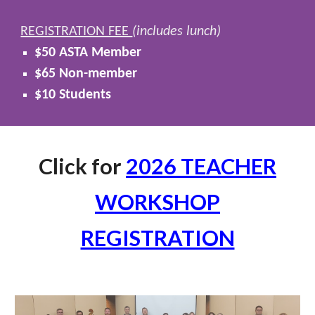
REGISTRATION FEE
(includes lunch)
$50 ASTA Member
$65 Non-member
$10 Students
Click for
2026 TEACHER
WORKSHOP
REGISTRATION