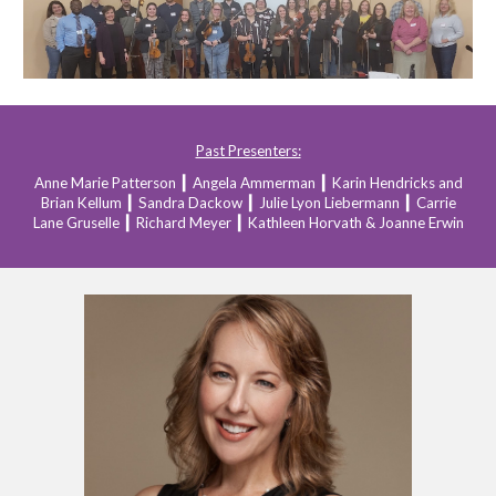
Past Presenters:
Anne Marie Patterson
┃
Angela Ammerman
┃
Karin Hendricks and
Brian Kellum
┃
Sandra Dackow
┃
Julie Lyon Liebermann
┃
Carrie
Lane Gruselle
┃
Richard Meyer
┃
Kathleen Horvath & Joanne Erwin