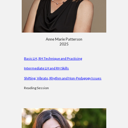
Anne Marie
Patterson
2025
Basic LH, RH Technique and Practicing
Intermediate LH and RH Skills
Shifting, Vibrato, Rhythm and Non-Pedagogy Issues
Reading Session