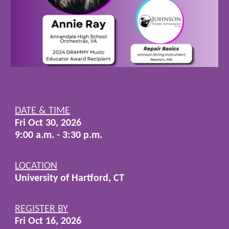
DATE & TIME
Fri Oct 30, 2026
9:00 a.m. - 3:30 p.m.
LOCATION
University of Hartford, CT
REGISTER BY
Fri
Oct 16, 2026