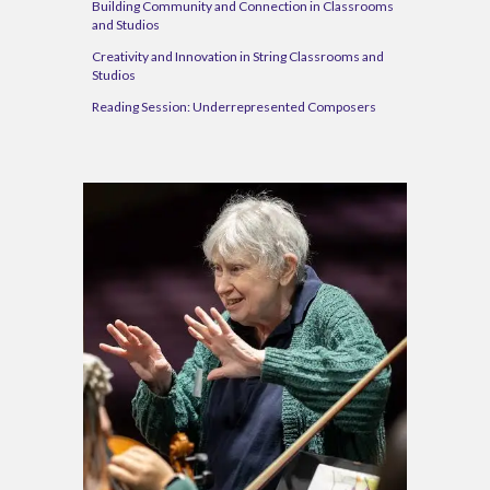
Building Community and Connection in Classrooms
and Studios
Creativity and Innovation in String Classrooms and
Studios
Reading Session:
Underrepresented Composers