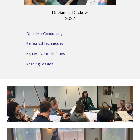
Dr. Sandra Dackow
2022
Open Mic Conducting
Rehearsal Techniques
Expressive Techniques
Reading Session